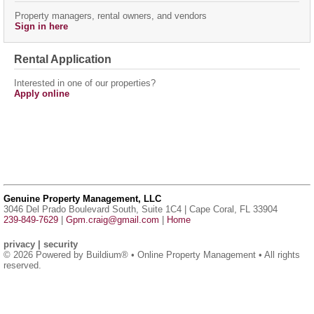
Property managers, rental owners, and vendors
Sign in here
Rental Application
Interested in one of our properties?
Apply online
Genuine Property Management, LLC
3046 Del Prado Boulevard South, Suite 1C4 | Cape Coral, FL 33904
239-849-7629
|
Gpm.craig@gmail.com
|
Home
privacy
|
security
© 2026 Powered by
Buildium®
• Online Property Management • All rights
reserved.