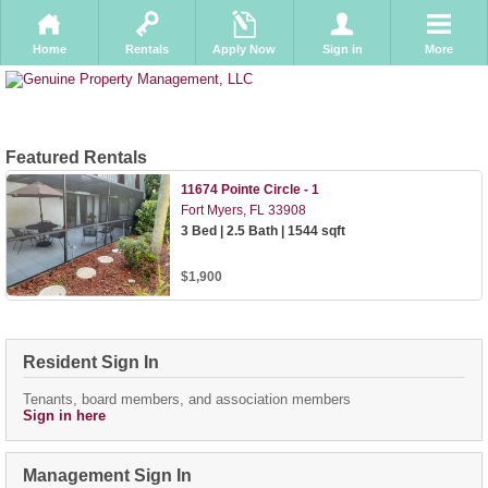
Home
Rentals
Apply Now
Sign in
More
Featured Rentals
11674 Pointe Circle - 1
Fort Myers, FL 33908
3 Bed | 2.5 Bath | 1544 sqft
$1,900
Resident Sign In
Tenants, board members, and association members
Sign in here
Management Sign In